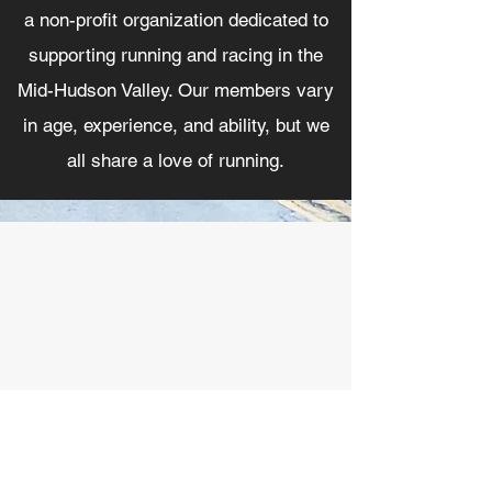
a non-profit organization dedicated to
supporting running and racing in the
Mid-Hudson Valley. Our members vary
in age, experience, and ability, but we
all share a love of running.