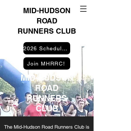
MID-HUDSON
ROAD
RUNNERS CLUB
2026 Schedule & Results
Join MHRRC!
MID-HUDSON
ROAD
RUNNERS
CLUB
The Mid-Hudson Road Runners Club is