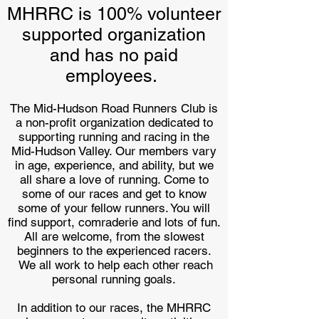
MHRRC is 100% volunteer
supported organization
and has no paid
employees.
The Mid-Hudson Road Runners Club is
a non-profit organization dedicated to
supporting running and racing in the
Mid-Hudson Valley. Our members vary
in age, experience, and ability, but we
all share a love of running. Come to
some of our races and get to know
some of your fellow runners. You will
find support, comraderie and lots of fun.
All are welcome, from the slowest
beginners to the experienced racers.
We all work to help each other reach
personal running goals.
In addition to our races, the MHRRC