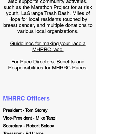
also supports community activities,
such as the Marathon Project for at risk
youth, LaGrange Trash Bash, Miles of
Hope for local residents touched by
breast cancer, and multiple donations to
various local organizations.
Guidelines for making your race a
MHRRC race.
For Race Directors: Benefits and
Responsibilities for MHRRC Races.
MHRRC Officers
President - Tom Storey
Vice-President - Mike Tanzi
Secretary - Robert Selcov
Treasurer - Ed Lyons