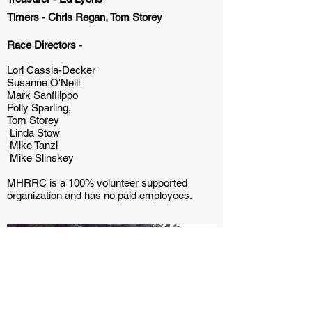
Timers -
Chris Regan, Tom Storey
Race Directors -
Lori Cassia-Decker
Susanne O'Neill
Mark Sanfilippo
Polly Sparling,
Tom Storey
Linda Stow
Mike Tanzi
Mike Slinskey
MHRRC is a 100% volunteer supported
organization and has no paid employees.