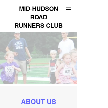
MID-HUDSON
ROAD
RUNNERS CLUB
ABOUT US