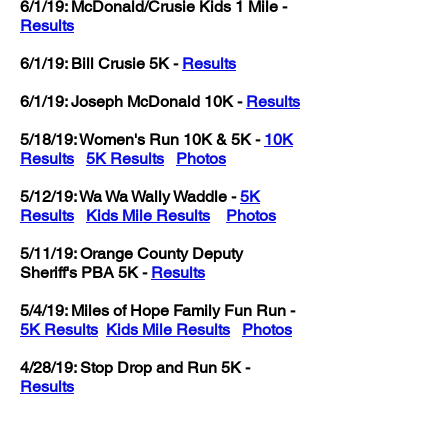
6/1/19: McDonald/Crusie Kids 1 Mile -
Results
6/1/19: Bill Crusie 5K -
Results
6/1/19: Joseph McDonald 10K -
Results
5/18/19: Women's Run 10K & 5K -
10K
Results
5K Results
Photos
5/12/19: Wa Wa Wally Waddle -
5K
Results
Kids Mile Results
Photos
5/11/19: Orange County Deputy
Sheriff's PBA 5K -
Results
5/4/19: Miles of Hope Family Fun Run -
5K Results
Kids Mile Results
Photos
4/28/19: Stop Drop and Run 5K -
Results
4/28/19: Sean's Run -
Photos