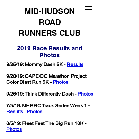
MID-HUDSON
ROAD
RUNNERS CLUB
2019 Race Results and
Photos
8/25/19: Mommy Dash 5K -
Results
9/28/19: CAPE/DC Marathon Project
Color Blast Run 5K -
Photos
9/26/19: Think Differently Dash -
Photos
7/5/19: MHRRC Track Series Week 1 -
Results
Photos
6/5/19: Fleet Feet The Big Run 10K -
Photos