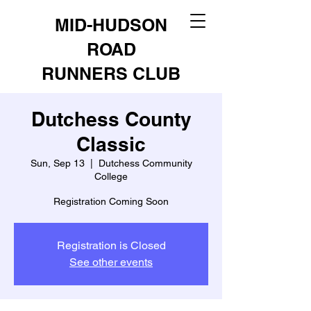
MID-HUDSON
ROAD
RUNNERS CLUB
Dutchess County
Classic
Sun, Sep 13
  |  
Dutchess Community
College
Registration Coming Soon
Registration is Closed
See other events