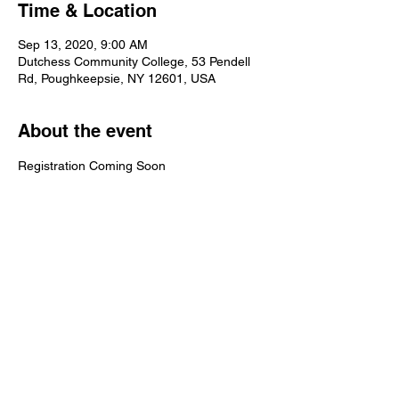
Time & Location
Sep 13, 2020, 9:00 AM
Dutchess Community College, 53 Pendell
Rd, Poughkeepsie, NY 12601, USA
About the event
Registration Coming Soon
Share this event
©2025 by Mid-Hudson Road Runners Club. Proudly