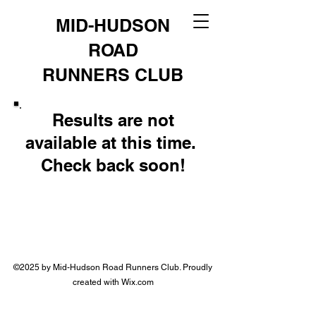
MID-HUDSON
ROAD
RUNNERS CLUB
Results are not
available at this time.
Check back soon!
©2025 by Mid-Hudson Road Runners Club. Proudly
created with Wix.com